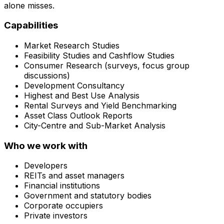
alone misses.
Capabilities
Market Research Studies
Feasibility Studies and Cashflow Studies
Consumer Research (surveys, focus group
discussions)
Development Consultancy
Highest and Best Use Analysis
Rental Surveys and Yield Benchmarking
Asset Class Outlook Reports
City-Centre and Sub-Market Analysis
Who we work with
Developers
REITs and asset managers
Financial institutions
Government and statutory bodies
Corporate occupiers
Private investors