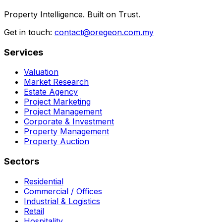
Property Intelligence. Built on Trust.
Get in touch:
contact@oregeon.com.my
Services
Valuation
Market Research
Estate Agency
Project Marketing
Project Management
Corporate & Investment
Property Management
Property Auction
Sectors
Residential
Commercial / Offices
Industrial & Logistics
Retail
Hospitality