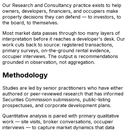
Our Research and Consultancy practice exists to help
owners, developers, financiers, and occupiers make
property decisions they can defend — to investors, to
the board, to themselves.
Most market data passes through too many layers of
interpretation before it reaches a developer's desk. Our
work cuts back to source: registered transactions,
primary surveys, on-the-ground rental evidence,
occupier interviews. The output is recommendations
grounded in observation, not aggregation.
Methodology
Studies are led by senior practitioners who have either
authored or peer-reviewed research that has informed
Securities Commission submissions, public-listing
prospectuses, and corporate development plans.
Quantitative analysis is paired with primary qualitative
work — site visits, broker conversations, occupier
interviews — to capture market dynamics that data