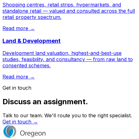
Shopping centres, retail strips, hypermarkets, and
standalone retail — valued and consulted across the full
retail property spectrum.
Read more →
Land & Development
Development land valuation, highest-and-best-use
studies, feasibility, and consultancy — from raw land to
consented schemes.
Read more →
Get in touch
Discuss an assignment.
Talk to our team. We'll route you to the right specialist.
Get in touch →