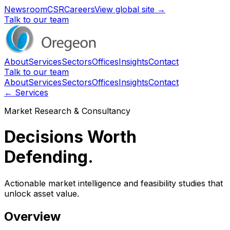
Newsroom
CSR
Careers
View global site →
Talk to our team
About
Services
Sectors
Offices
Insights
Contact
Talk to our team
About
Services
Sectors
Offices
Insights
Contact
← Services
Market Research & Consultancy
Decisions Worth
Defending.
Actionable market intelligence and feasibility studies that
unlock asset value.
Overview