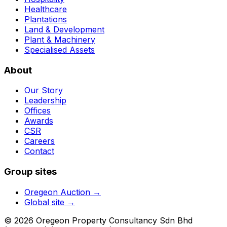
Healthcare
Plantations
Land & Development
Plant & Machinery
Specialised Assets
About
Our Story
Leadership
Offices
Awards
CSR
Careers
Contact
Group sites
Oregeon Auction
→
Global site →
© 2026 Oregeon Property Consultancy Sdn Bhd