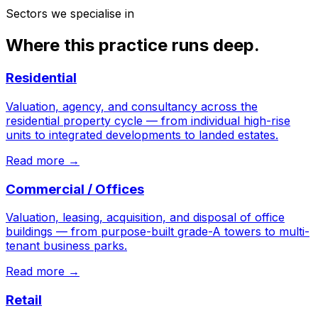
Sectors we specialise in
Where this practice runs deep.
Residential
Valuation, agency, and consultancy across the
residential property cycle — from individual high-rise
units to integrated developments to landed estates.
Read more →
Commercial / Offices
Valuation, leasing, acquisition, and disposal of office
buildings — from purpose-built grade-A towers to multi-
tenant business parks.
Read more →
Retail