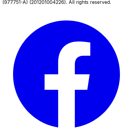
(977751-A) (201201004226). All rights reserved.