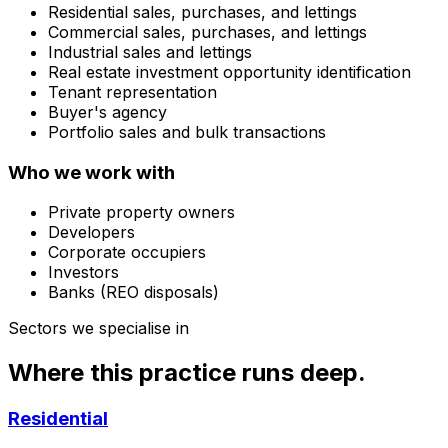
Residential sales, purchases, and lettings
Commercial sales, purchases, and lettings
Industrial sales and lettings
Real estate investment opportunity identification
Tenant representation
Buyer's agency
Portfolio sales and bulk transactions
Who we work with
Private property owners
Developers
Corporate occupiers
Investors
Banks (REO disposals)
Sectors we specialise in
Where this practice runs deep.
Residential