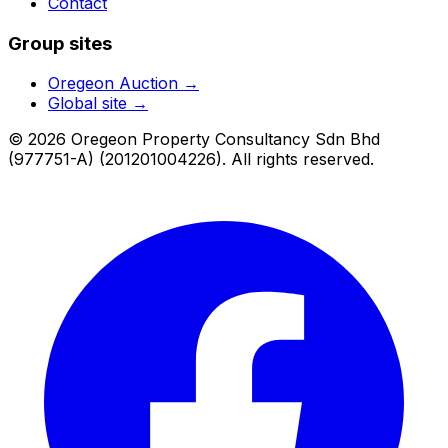
Contact
Group sites
Oregeon Auction
→
Global site →
© 2026 Oregeon Property Consultancy Sdn Bhd
(977751-A) (201201004226). All rights reserved.