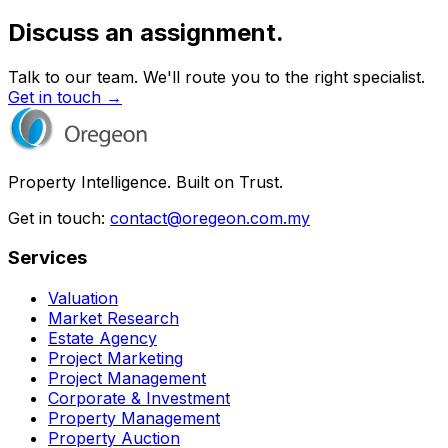
Discuss an assignment.
Talk to our team. We'll route you to the right specialist.
Get in touch →
Property Intelligence. Built on Trust.
Get in touch:
contact@oregeon.com.my
Services
Valuation
Market Research
Estate Agency
Project Marketing
Project Management
Corporate & Investment
Property Management
Property Auction