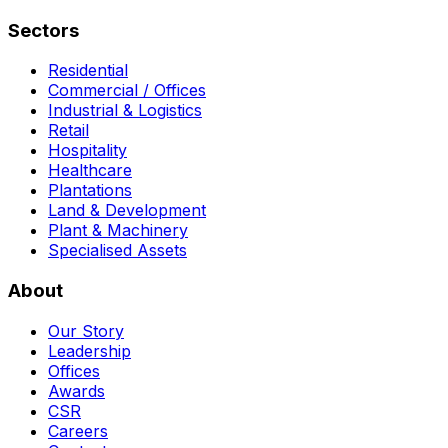
Sectors
Residential
Commercial / Offices
Industrial & Logistics
Retail
Hospitality
Healthcare
Plantations
Land & Development
Plant & Machinery
Specialised Assets
About
Our Story
Leadership
Offices
Awards
CSR
Careers