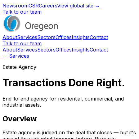
Newsroom
CSR
Careers
View global site →
Talk to our team
About
Services
Sectors
Offices
Insights
Contact
Talk to our team
About
Services
Sectors
Offices
Insights
Contact
← Services
Estate Agency
Transactions Done Right.
End-to-end agency for residential, commercial, and
industrial assets.
Overview
Estate agency is judged on the deal that closes — but it's
earned through what happens before. Property