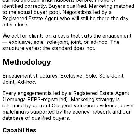
identified correctly. Buyers qualified. Marketing matched
to the actual buyer pool. Negotiations led by a
Registered Estate Agent who will still be there the day
after close.
We act for clients on a basis that suits the engagement
— exclusive, sole, sole-joint, joint, or ad-hoc. The
structure varies; the standard does not.
Methodology
Engagement structures: Exclusive, Sole, Sole-Joint,
Joint, Ad-hoc.
Every engagement is led by a Registered Estate Agent
(Lembaga PEPS-registered). Marketing strategy is
informed by current Oregeon valuation evidence; buyer
matching is supported by the agency network and our
database of qualified buyers.
Capabilities