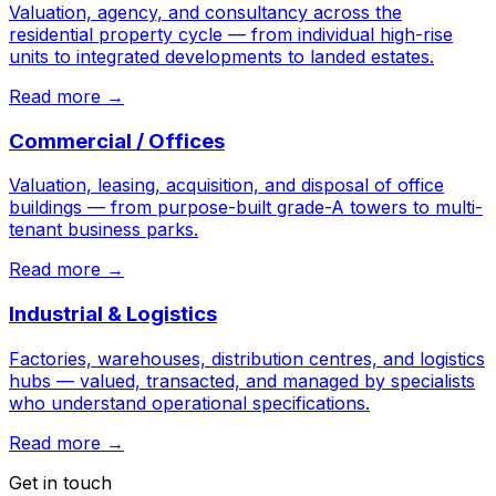
Valuation, agency, and consultancy across the
residential property cycle — from individual high-rise
units to integrated developments to landed estates.
Read more →
Commercial / Offices
Valuation, leasing, acquisition, and disposal of office
buildings — from purpose-built grade-A towers to multi-
tenant business parks.
Read more →
Industrial & Logistics
Factories, warehouses, distribution centres, and logistics
hubs — valued, transacted, and managed by specialists
who understand operational specifications.
Read more →
Get in touch