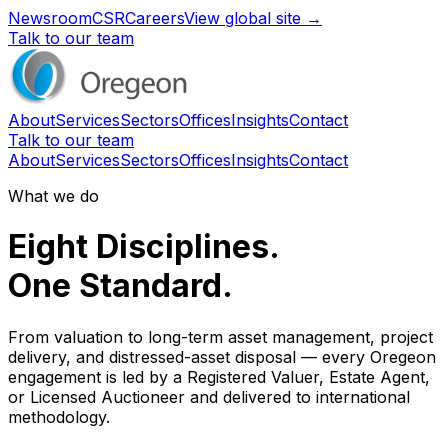
Newsroom
CSR
Careers
View global site →
Talk to our team
About
Services
Sectors
Offices
Insights
Contact
Talk to our team
About
Services
Sectors
Offices
Insights
Contact
What we do
Eight Disciplines.
One Standard.
From valuation to long-term asset management, project
delivery, and distressed-asset disposal — every Oregeon
engagement is led by a Registered Valuer, Estate Agent,
or Licensed Auctioneer and delivered to international
methodology.