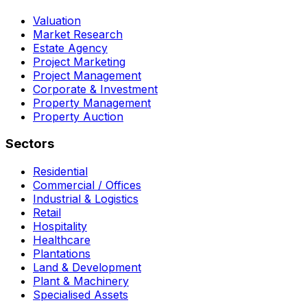
Valuation
Market Research
Estate Agency
Project Marketing
Project Management
Corporate & Investment
Property Management
Property Auction
Sectors
Residential
Commercial / Offices
Industrial & Logistics
Retail
Hospitality
Healthcare
Plantations
Land & Development
Plant & Machinery
Specialised Assets