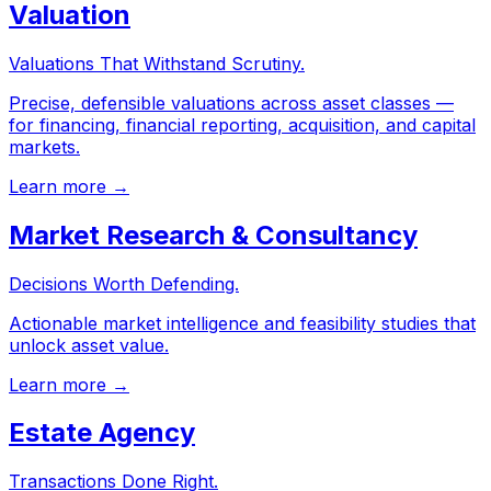
Valuation
Valuations That Withstand Scrutiny.
Precise, defensible valuations across asset classes —
for financing, financial reporting, acquisition, and capital
markets.
Learn more →
Market Research & Consultancy
Decisions Worth Defending.
Actionable market intelligence and feasibility studies that
unlock asset value.
Learn more →
Estate Agency
Transactions Done Right.