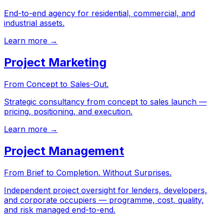
End-to-end agency for residential, commercial, and
industrial assets.
Learn more →
Project Marketing
From Concept to Sales-Out.
Strategic consultancy from concept to sales launch —
pricing, positioning, and execution.
Learn more →
Project Management
From Brief to Completion. Without Surprises.
Independent project oversight for lenders, developers,
and corporate occupiers — programme, cost, quality,
and risk managed end-to-end.