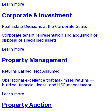
Learn more →
Corporate & Investment
Real Estate Decisions at the Corporate Scale.
Corporate tenant representation and acquisition or
disposal of specialised assets.
Learn more →
Property Management
Returns Earned, Not Assumed.
Operational excellence that maximises returns —
building, financial, lease, and HSE management.
Learn more →
Property Auction