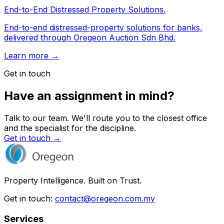
End-to-End Distressed Property Solutions.
End-to-end distressed-property solutions for banks,
delivered through Oregeon Auction Sdn Bhd.
Learn more →
Get in touch
Have an assignment in mind?
Talk to our team. We'll route you to the closest office
and the specialist for the discipline.
Get in touch →
Property Intelligence. Built on Trust.
Get in touch:
contact@oregeon.com.my
Services