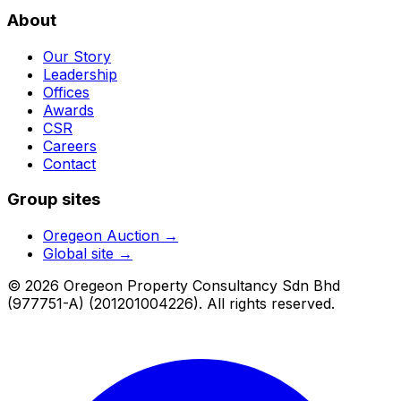
About
Our Story
Leadership
Offices
Awards
CSR
Careers
Contact
Group sites
Oregeon Auction
→
Global site →
© 2026 Oregeon Property Consultancy Sdn Bhd
(977751-A) (201201004226). All rights reserved.