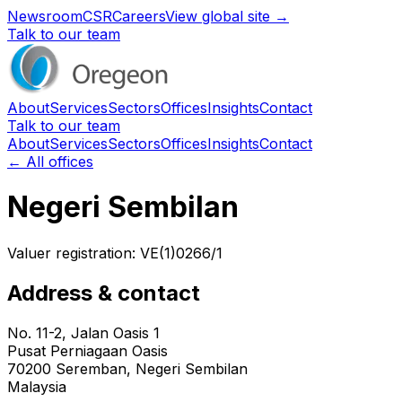
Newsroom
CSR
Careers
View global site →
Talk to our team
About
Services
Sectors
Offices
Insights
Contact
Talk to our team
About
Services
Sectors
Offices
Insights
Contact
← All offices
Negeri Sembilan
Valuer registration:
VE(1)0266/1
Address & contact
No. 11-2, Jalan Oasis 1
Pusat Perniagaan Oasis
70200
Seremban
, Negeri Sembilan
Malaysia