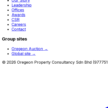
Our Story
Leadership
Offices
Awards
CSR
Careers
Contact
Group sites
Oregeon Auction
→
Global site →
© 2026 Oregeon Property Consultancy Sdn Bhd (977751-A