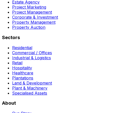
Estate Agency
Project Marketing
Project Management
Corporate & Investment
Property Management
Property Auction
Sectors
Residential
Commercial / Offices
Industrial & Logistics
Retail
Hospitality
Healthcare
Plantations
Land & Development
Plant & Machinery
Specialised Assets
About