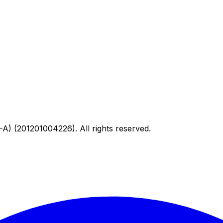
) (201201004226). All rights reserved.