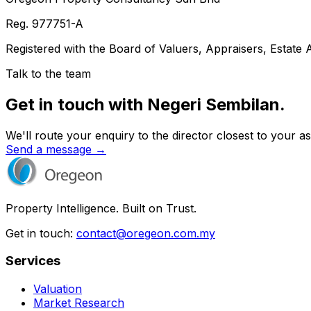
Reg.
977751-A
Registered with the Board of Valuers, Appraisers, Estate
Talk to the team
Get in touch with Negeri Sembilan.
We'll route your enquiry to the director closest to your as
Send a message →
Property Intelligence. Built on Trust.
Get in touch:
contact@oregeon.com.my
Services
Valuation
Market Research