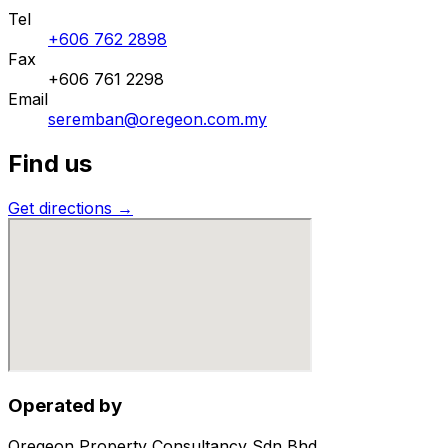
Tel
+606 762 2898
Fax
+606 761 2298
Email
seremban@oregeon.com.my
Find us
Get directions →
Operated by
Oregeon Property Consultancy Sdn Bhd