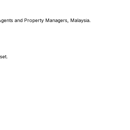
 Agents and Property Managers, Malaysia.
set.