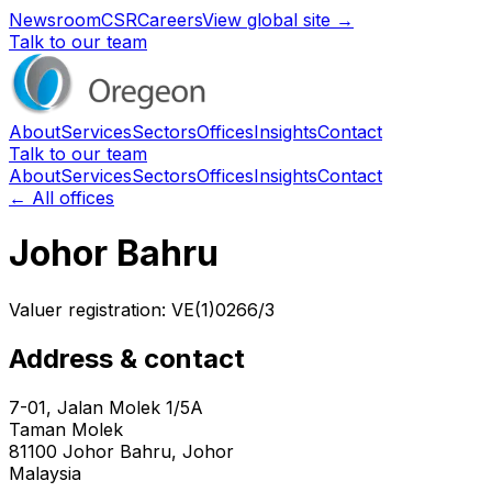
Newsroom
CSR
Careers
View global site →
Talk to our team
About
Services
Sectors
Offices
Insights
Contact
Talk to our team
About
Services
Sectors
Offices
Insights
Contact
← All offices
Johor Bahru
Valuer registration:
VE(1)0266/3
Address & contact
7-01, Jalan Molek 1/5A
Taman Molek
81100
Johor Bahru
, Johor
Malaysia