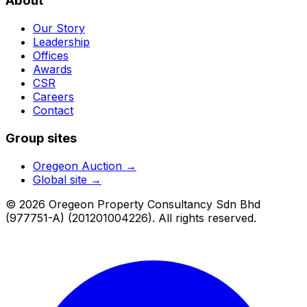
About
Our Story
Leadership
Offices
Awards
CSR
Careers
Contact
Group sites
Oregeon Auction
→
Global site →
© 2026 Oregeon Property Consultancy Sdn Bhd
(977751-A) (201201004226). All rights reserved.