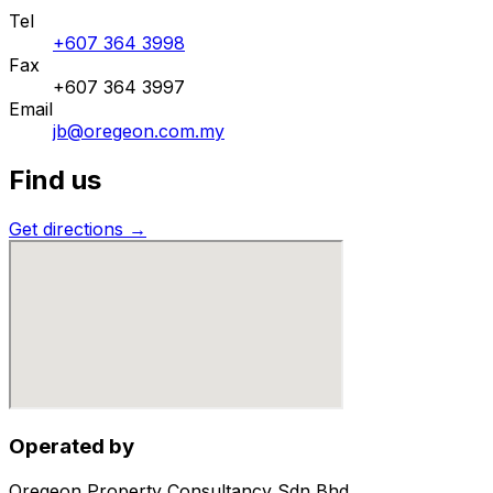
Tel
+607 364 3998
Fax
+607 364 3997
Email
jb@oregeon.com.my
Find us
Get directions →
Operated by
Oregeon Property Consultancy Sdn Bhd