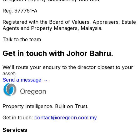
Reg.
977751-A
Registered with the Board of Valuers, Appraisers, Estate
Agents and Property Managers, Malaysia.
Talk to the team
Get in touch with Johor Bahru.
We'll route your enquiry to the director closest to your
asset.
Send a message →
Property Intelligence. Built on Trust.
Get in touch:
contact@oregeon.com.my
Services