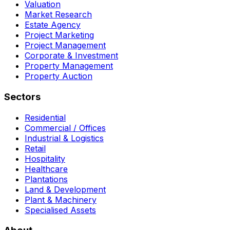
Valuation
Market Research
Estate Agency
Project Marketing
Project Management
Corporate & Investment
Property Management
Property Auction
Sectors
Residential
Commercial / Offices
Industrial & Logistics
Retail
Hospitality
Healthcare
Plantations
Land & Development
Plant & Machinery
Specialised Assets